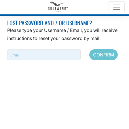
LOST PASSWORD AND / OR USERNAME?
Please type your Username / Email, you will receive
instructions to reset your password by mail.
CONFIRM