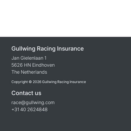
Gullwing Racing Insurance
Jan Gielenlaan 1
5626 HN Eindhoven
The Netherlands
Copyright © 2026 Gullwing Racing Insurance
Contact us
race@gullwing.com
+31 40 2624848