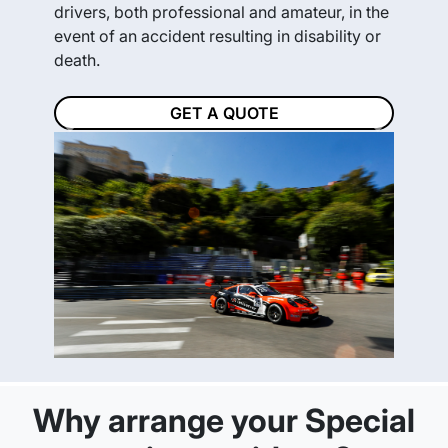
drivers, both professional and amateur, in the
event of an accident resulting in disability or
death.
GET A QUOTE
Previous
Next
Why arrange your Special