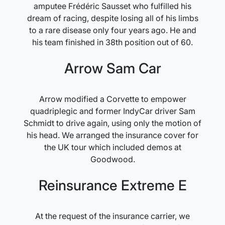
amputee Frédéric Sausset who fulfilled his
dream of racing, despite losing all of his limbs
to a rare disease only four years ago. He and
his team finished in 38th position out of 60.
Arrow Sam Car
Arrow modified a Corvette to empower
quadriplegic and former IndyCar driver Sam
Schmidt to drive again, using only the motion of
his head. We arranged the insurance cover for
the UK tour which included demos at
Goodwood.
Reinsurance Extreme E
At the request of the insurance carrier, we