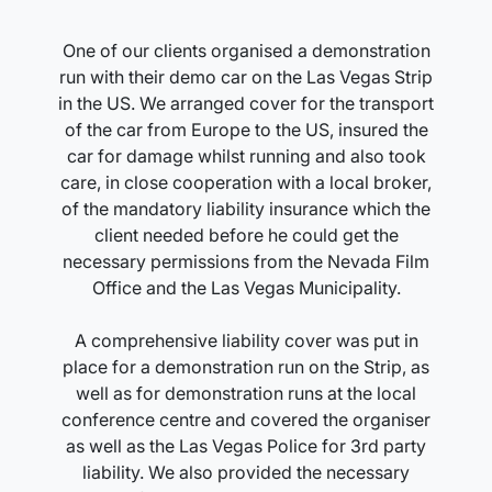
One of our clients organised a demonstration
run with their demo car on the Las Vegas Strip
in the US. We arranged cover for the transport
of the car from Europe to the US, insured the
car for damage whilst running and also took
care, in close cooperation with a local broker,
of the mandatory liability insurance which the
client needed before he could get the
necessary permissions from the Nevada Film
Office and the Las Vegas Municipality.
A comprehensive liability cover was put in
place for a demonstration run on the Strip, as
well as for demonstration runs at the local
conference centre and covered the organiser
as well as the Las Vegas Police for 3rd party
liability. We also provided the necessary