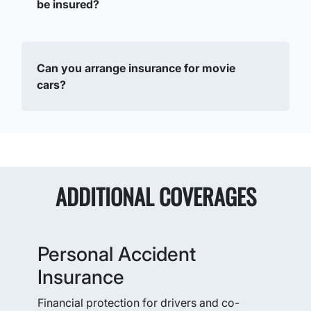
be insured?
Can you arrange insurance for movie
cars?
ADDITIONAL COVERAGES
Personal Accident
Insurance
Financial protection for drivers and co-