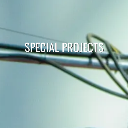
SPECIAL PROJECTS