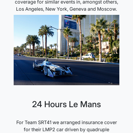
coverage for similar events in, amongst others,
Los Angeles, New York, Geneva and Moscow.
24 Hours Le Mans
For Team SRT41 we arranged insurance cover
for their LMP2 car driven by quadruple