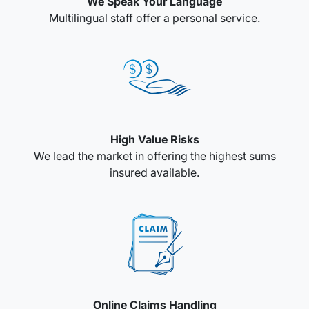
We Speak Your Language
Multilingual staff offer a personal service.
High Value Risks
We lead the market in offering the highest sums
insured available.
Online Claims Handling