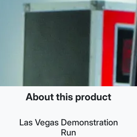
About this product
Las Vegas Demonstration
Run