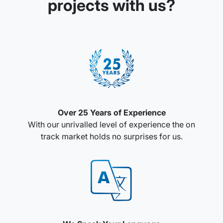
projects with us?
Over 25 Years of Experience
With our unrivalled level of experience the on
track market holds no surprises for us.