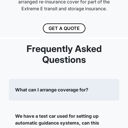
arranged re-insurance cover for part of the
Extreme E transit and storage insurance.
GET A QUOTE
Frequently Asked
Questions
What can I arrange coverage for?
We have a test car used for setting up
automatic guidance systems, can this