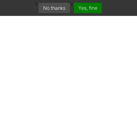
point and readily understood.
No thanks
Yes, fine
A+ Rated Insurers
We work closely with market leading insurers.
GET A QUOTE
Gullwing Racing Insurance
Jan Gielenlaan 1
5626 HN Eindhoven