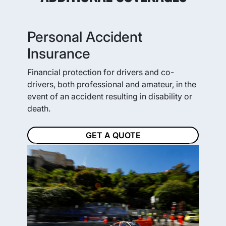
Personal Accident
Insurance
Financial protection for drivers and co-
drivers, both professional and amateur, in the
event of an accident resulting in disability or
death.
GET A QUOTE
Previous
Next