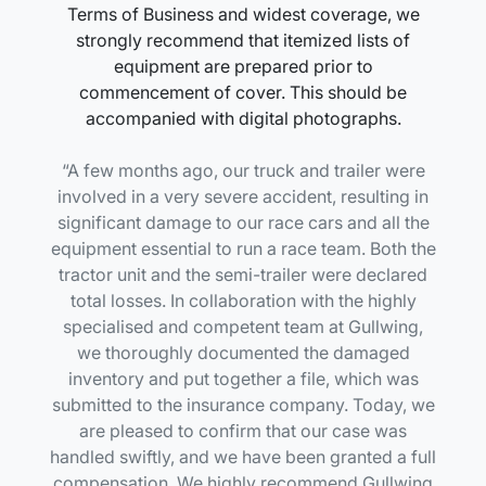
Terms of Business and widest coverage, we
strongly recommend that itemized lists of
equipment are prepared prior to
commencement of cover. This should be
accompanied with digital photographs.
A few months ago, our truck and trailer were
involved in a very severe accident, resulting in
significant damage to our race cars and all the
equipment essential to run a race team. Both the
tractor unit and the semi-trailer were declared
total losses. In collaboration with the highly
specialised and competent team at Gullwing,
we thoroughly documented the damaged
inventory and put together a file, which was
submitted to the insurance company. Today, we
are pleased to confirm that our case was
handled swiftly, and we have been granted a full
compensation. We highly recommend Gullwing