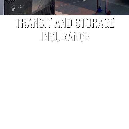
TRANSIT AND STORAGE
INSURANCE