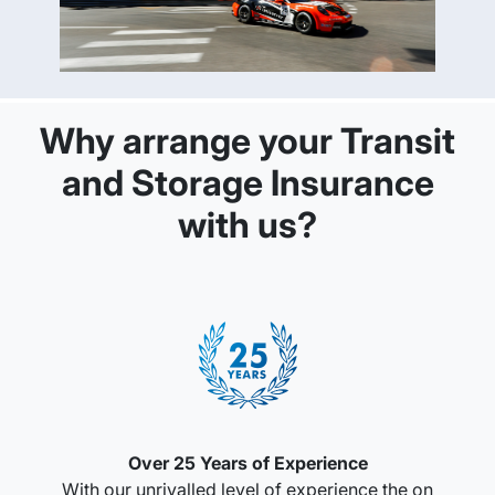
Why arrange your Transit
and Storage Insurance
with us?
Over 25 Years of Experience
With our unrivalled level of experience the on