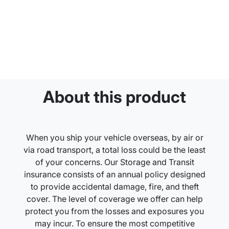
About this product
When you ship your vehicle overseas, by air or
via road transport, a total loss could be the least
of your concerns. Our Storage and Transit
insurance consists of an annual policy designed
to provide accidental damage, fire, and theft
cover. The level of coverage we offer can help
protect you from the losses and exposures you
may incur. To ensure the most competitive