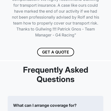
for transport insurance. A case like ours could
have marked the end of our activity if we had
not been professionally advised by Rolf and his
team how to properly cover our transport risk.
Thanks to Gullwing !!!! Patrick Gnos - Team
Manager - G4 Racing
GET A QUOTE
Frequently Asked
Questions
What can I arrange coverage for?