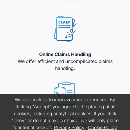
Online Claims Handling
We offer efficient and uncomplicated claims
handling.
We use cookies to improve your experience. By
clicking "Accept" you agree to the placing of all
cookies, including analytical cookies. If you click
Clear Policy Wording
"Deny" or do not make a choice, we will only place
Our policy wording is clear, concise, to the
functional cookies.
Privacy Policy
·
Cookie Policy