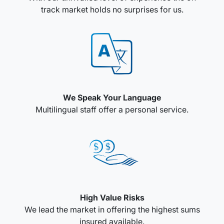
track market holds no surprises for us.
We Speak Your Language
Multilingual staff offer a personal service.
High Value Risks
We lead the market in offering the highest sums
insured available.