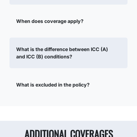
When does coverage apply?
What is the difference between ICC (A)
and ICC (B) conditions?
What is excluded in the policy?
ADDITIONAL COVERAGES