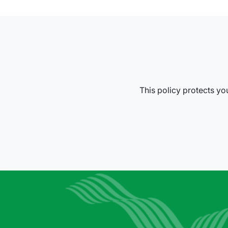
This policy protects you