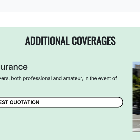
ADDITIONAL COVERAGES
surance
vers, both professional and amateur, in the event of
EST QUOTATION