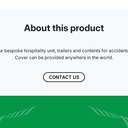
About this product
r bespoke hospitality unit, trailers and contents for accident
Cover can be provided anywhere in the world.
CONTACT US