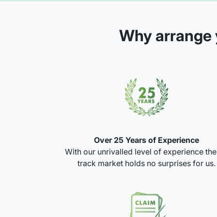
Why arrange y
Over 25 Years of Experience
With our unrivalled level of experience th
track market holds no surprises for us.