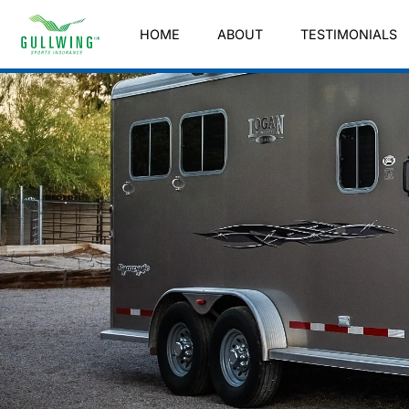
HOME
ABOUT
TESTIMONIALS