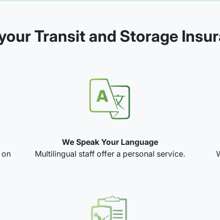
our Transit and Storage Insu
We Speak Your Language
e on
Multilingual staff offer a personal service.
W