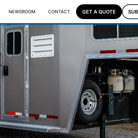
GET A QUOTE
SUB
NEWSROOM
CONTACT