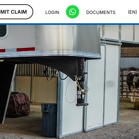
MIT CLAIM
(EN)
LOGIN
DOCUMENTS