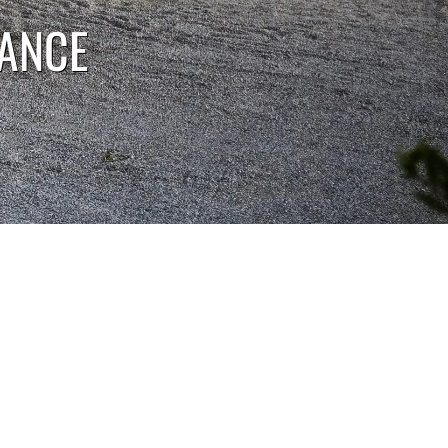
RANCE