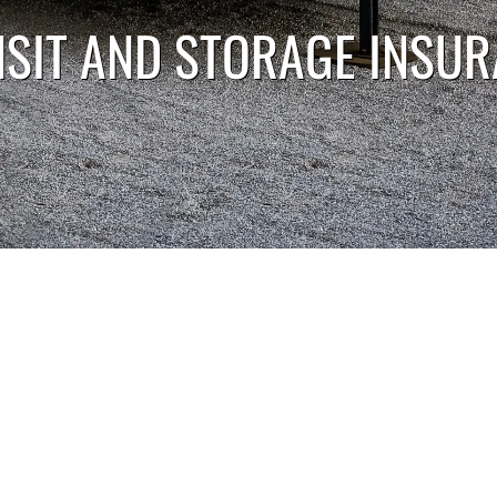
SIT AND STORAGE INSU