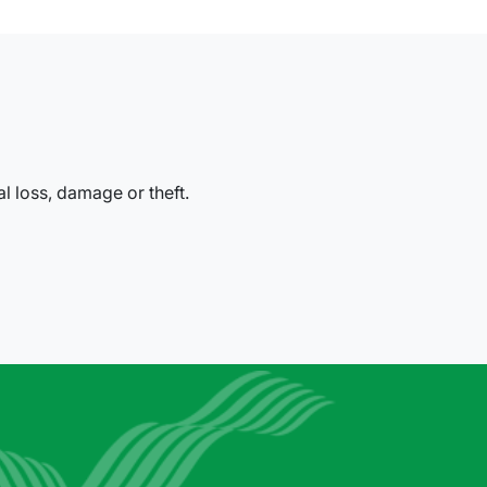
al loss, damage or theft.