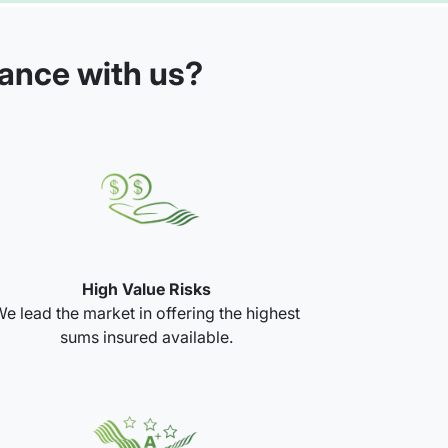
rance with us?
High Value Risks
e lead the market in offering the highest
sums insured available.