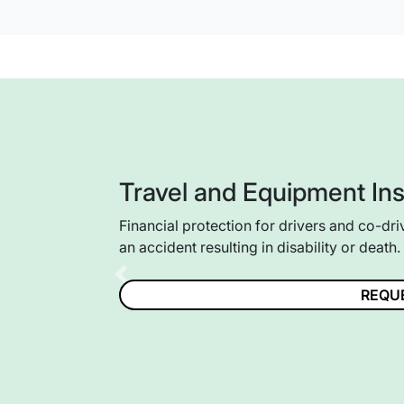
Travel and Equipment In
Financial protection for drivers and co-dri
an accident resulting in disability or death.
Previous
REQU