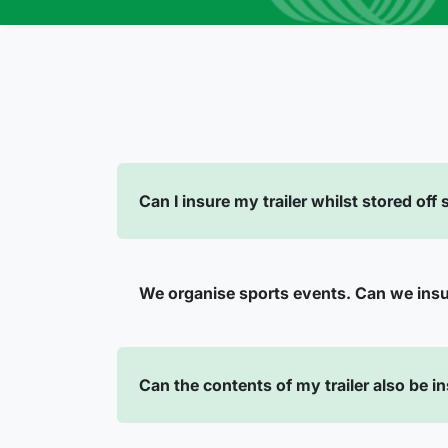
Can I insure my trailer whilst stored off
We organise sports events. Can we ins
Can the contents of my trailer also be i