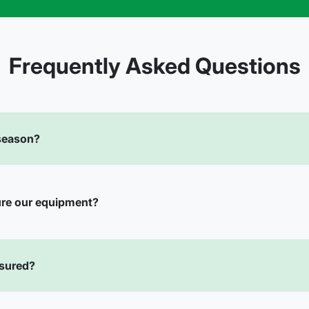
Frequently Asked Questions
 season?
ure our equipment?
nsured?