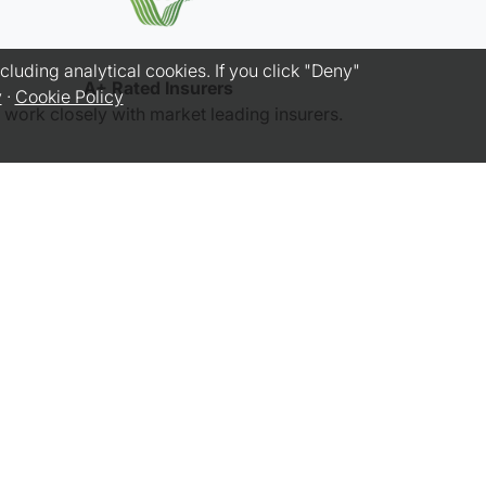
luding analytical cookies. If you click "Deny"
A+ Rated Insurers
y
·
Cookie Policy
work closely with market leading insurers.