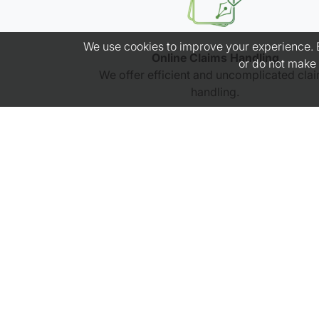
We use cookies to improve your experience. By
Online Claims Handling
or do not make 
We offer efficient and uncomplicated cla
handling.