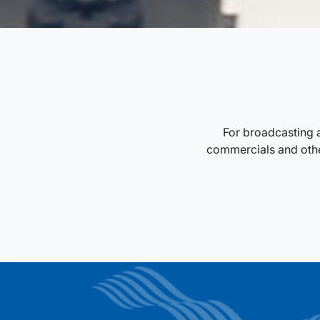
For broadcasting 
commercials and other