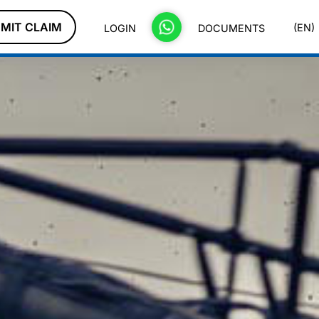
MIT CLAIM
(EN)
LOGIN
DOCUMENTS