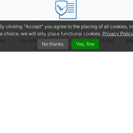
 clicking "Accept" you agree to the placing of all cookies, inc
Clear Policy Wording
a choice, we will only place functional cookies.
Privacy Polic
ims
Our policy wording is clear, concise, to the
We 
No thanks
Yes, fine
point and readily understood.
GET A QUOTE