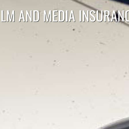
ILM AND MEDIA INSURAN