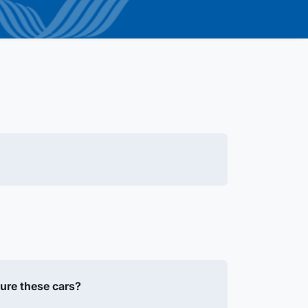
ure these cars?