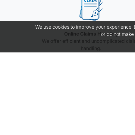
We use cookies to improve your experience. By
Online Claims Handling
or do not make 
We offer efficient and uncomplicated cla
handling.