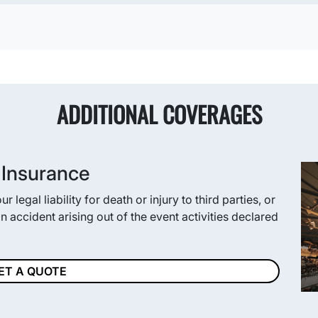
ADDITIONAL COVERAGES
y Insurance
 legal liability for death or injury to third parties, or
 accident arising out of the event activities declared
ET A QUOTE