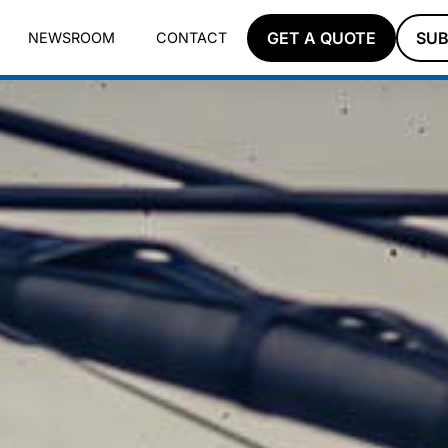
GET A QUOTE
SUB
NEWSROOM
CONTACT