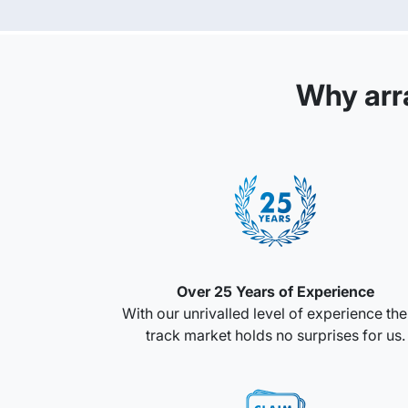
Why arr
Over 25 Years of Experience
With our unrivalled level of experience th
track market holds no surprises for us.