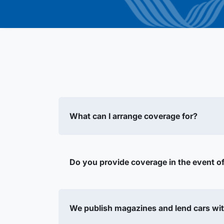
What can I arrange coverage for?
Do you provide coverage in the event of 
We publish magazines and lend cars wit