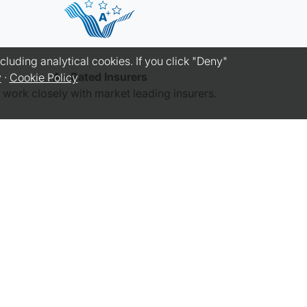
luding analytical cookies. If you click "Deny"
A+ Rated Insurers
y
·
Cookie Policy
work closely with market leading insurers.