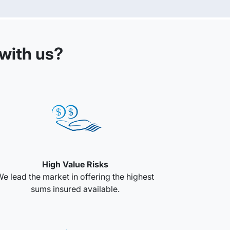
with us?
High Value Risks
e lead the market in offering the highest
sums insured available.