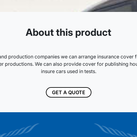
About this product
and production companies we can arrange insurance cover fo
 productions. We can also provide cover for publishing hou
insure cars used in tests.
GET A QUOTE