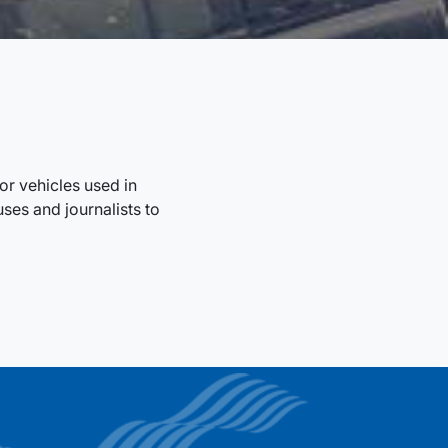
r vehicles used in
ses and journalists to