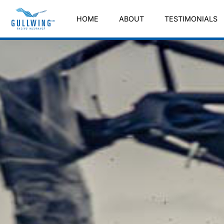
HOME
ABOUT
TESTIMONIALS