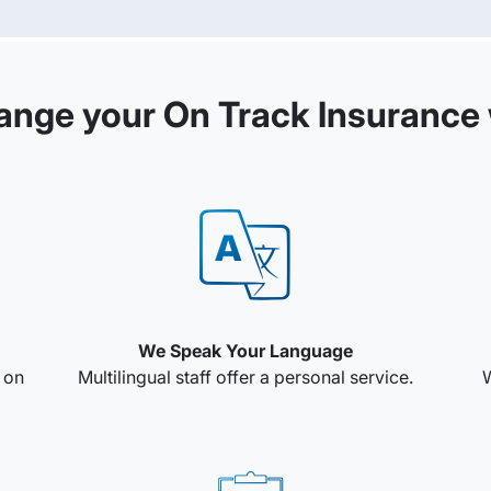
ange your On Track Insurance 
We Speak Your Language
e on
Multilingual staff offer a personal service.
W