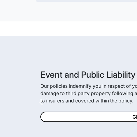
Event and Public Liabilit
Our policies indemnify you in respect of your
damage to third party property following an
to insurers and covered within the policy.
Previous
G