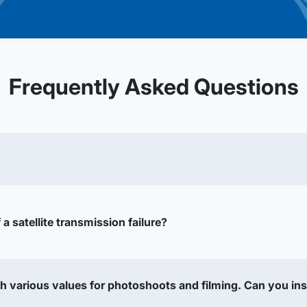
Frequently Asked Questions
a satellite transmission failure?
h various values for photoshoots and filming. Can you ins