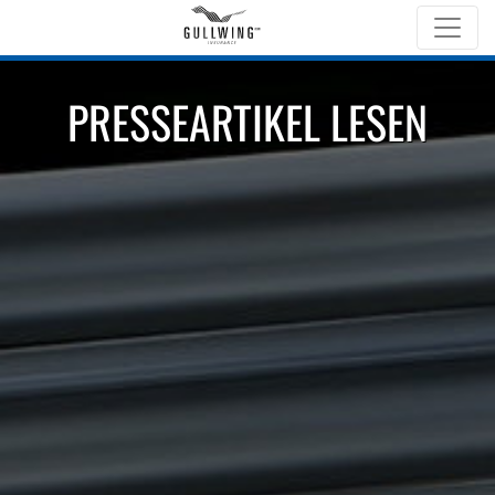
PRESSEARTIKEL LESEN