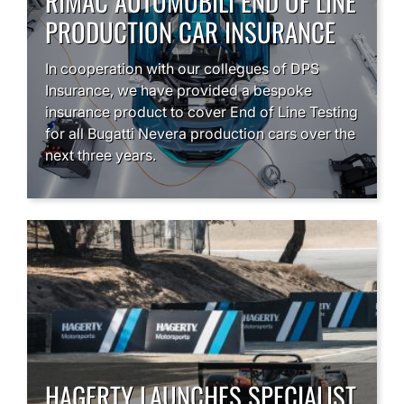
RIMAC AUTOMOBILI END OF LINE
PRODUCTION CAR INSURANCE
In cooperation with our collegues of DPS
Insurance, we have provided a bespoke
insurance product to cover End of Line Testing
for all Bugatti Nevera production cars over the
next three years.
HAGERTY LAUNCHES SPECIALIST