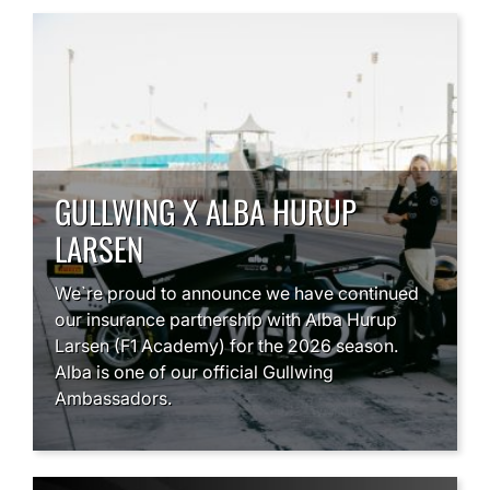
GULLWING X ALBA HURUP
LARSEN
We`re proud to announce we have continued
our insurance partnership with Alba Hurup
Larsen (F1 Academy) for the 2026 season.
Alba is one of our official Gullwing
Ambassadors.