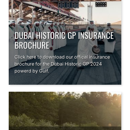
DUBAI HISTORIC GP INSURANCE
BROCHURE
Click here to download our offical insurance
brochure for the Dubai Historic GP 2024
powerd by Gulf.