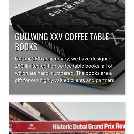
GULLWING XXV COFFEE TABLE
BOOKS
For our 25th anniversary, we have designed
250 limited edition coffee table books, all of
which are hand-numbered. The books are a
gift for our highly valued clients and partners.