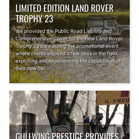
LIMITED EDITION LAND ROVER
TROPHY 23
We provided the Public Road Liability and
Comprehensive Cover for the new Land Rover
Trophy 23 cars during the promotional event
where clients enjoyed a few days in the field,
exploring and experiencing the capabilities of
their new car.
GULLWING PRESTIGE PROVIDES