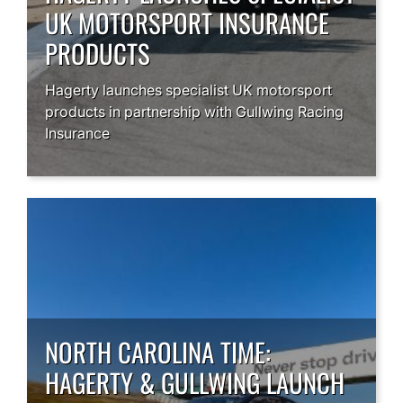
UK MOTORSPORT INSURANCE
PRODUCTS
Hagerty launches specialist UK motorsport
products in partnership with Gullwing Racing
Insurance
NORTH CAROLINA TIME:
HAGERTY & GULLWING LAUNCH