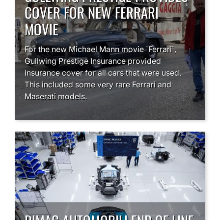
COVER FOR NEW FERRARI
MOVIE
For the new Michael Mann movie `Ferrari`,
Gullwing Prestige Insurance provided
insurance cover for all cars that were used.
This included some very rare Ferrari and
Maserati models.