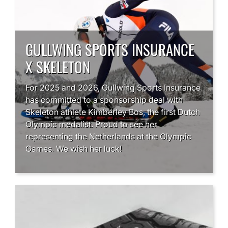
GULLWING SPORTS INSURANCE
X SKELETON
For 2025 and 2026, Gullwing Sports Insurance
has committed to a sponsorship deal with
Skeleton athlete Kimberley Bos, the first Dutch
Olympic medalist. Proud to see her
representing the Netherlands at the Olympic
Games. We wish her luck!