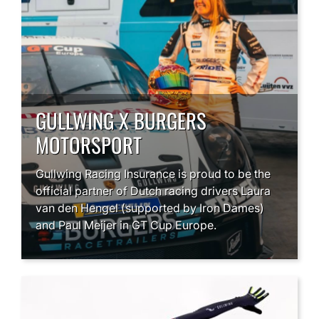
GULLWING X BURGERS
MOTORSPORT
Gullwing Racing Insurance is proud to be the
official partner of Dutch racing drivers Laura
van den Hengel (supported by Iron Dames)
and Paul Meijer in GT Cup Europe.