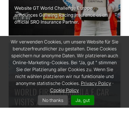
Website GT World Challenge Europe
announces Gullwing Racing Insurance as an
official SRO Insurance Partner.
Wir verwenden Cookies, um unsere Website für Sie
benutzerfreundlicher zu gestalten. Diese Cookies
speichern nur anonyme Daten. Wir platzieren auch
Online-Marketing-Cookies. Bei "Ja, gut " stimmen
Sie der Platzierung aller Cookies zu. Wenn Sie
nicht wählen platzieren wir nur funktionale und
anonyme statistische Cookies.
Privacy Policy
·
WORLD FIRST! FORMULA E CAR
Cookie Policy
VISITS ARCTIC ICE CAP
No thanks
Ja, gut
#PROJECTICE
Lucas Di Grassi went to the Arctic to test out