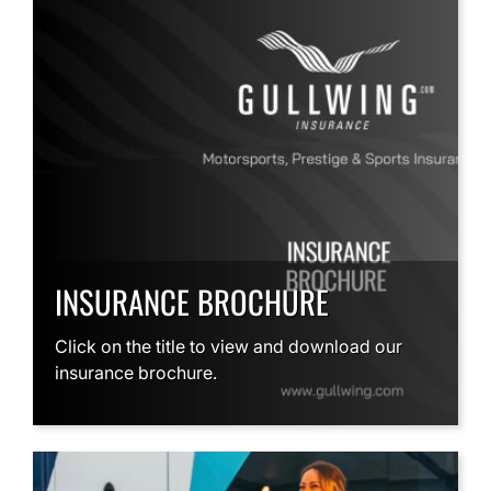
INSURANCE BROCHURE
Click on the title to view and download our
insurance brochure.