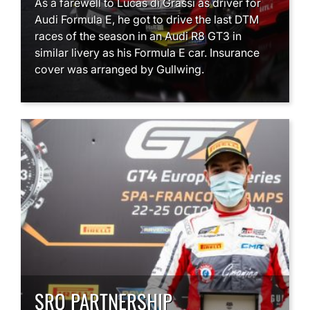
As a farewell to Lucas di Grassi as driver for
Audi Formula E, he got to drive the last DTM
races of the season in an Audi R8 GT3 in
similar livery as his Formula E car. Insurance
cover was arranged by Gullwing.
SRO PARTNERSHIP