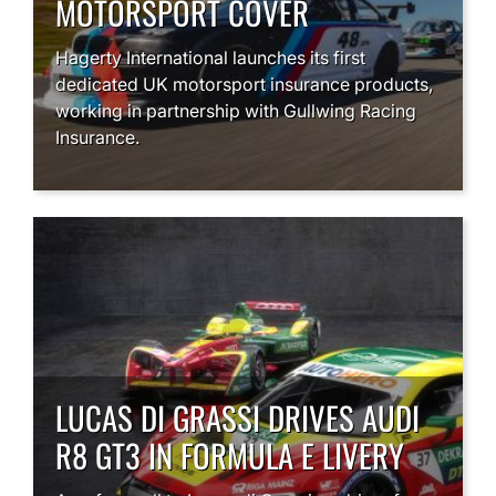
MOTORSPORT COVER
Hagerty International launches its first
dedicated UK motorsport insurance products,
working in partnership with Gullwing Racing
Insurance.
LUCAS DI GRASSI DRIVES AUDI
R8 GT3 IN FORMULA E LIVERY