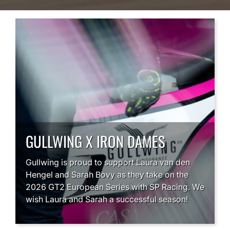
GULLWING X IRON DAMES
Gullwing is proud to support Laura van den
Hengel and Sarah Bovy as they take on the
2026 GT2 European Series with SP Racing. We
wish Laura and Sarah a successful season!